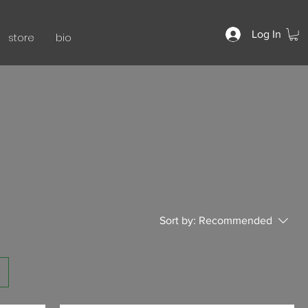
Log In
store
bio
Sort by:
Recommended