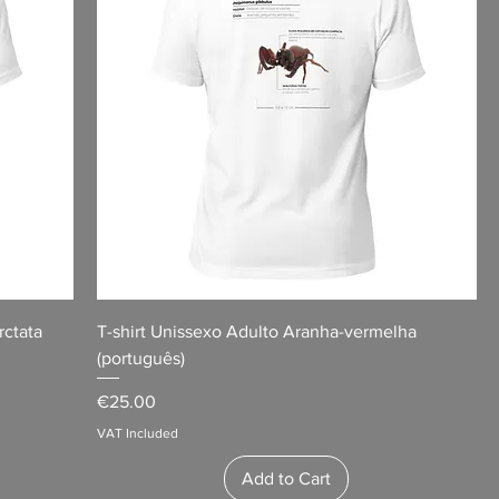
rctata
T-shirt Unissexo Adulto Aranha-vermelha
(português)
Price
€25.00
VAT Included
Add to Cart