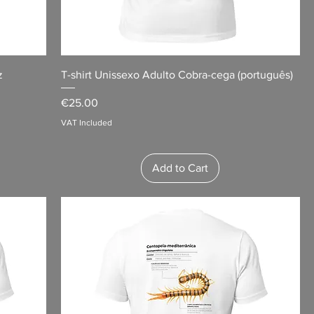
z
T-shirt Unissexo Adulto Cobra-cega (português)
Price
€25.00
VAT Included
Add to Cart