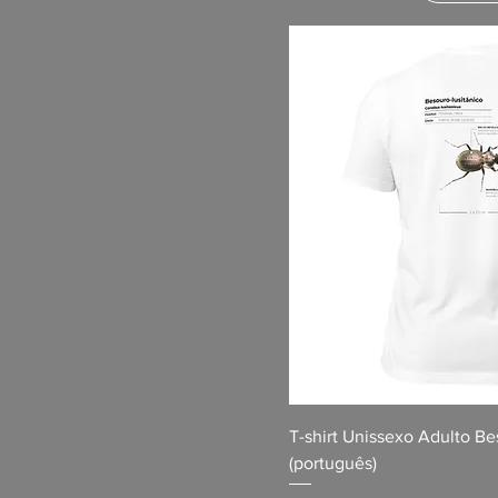
T-shirt Unissexo Adulto Be
(português)