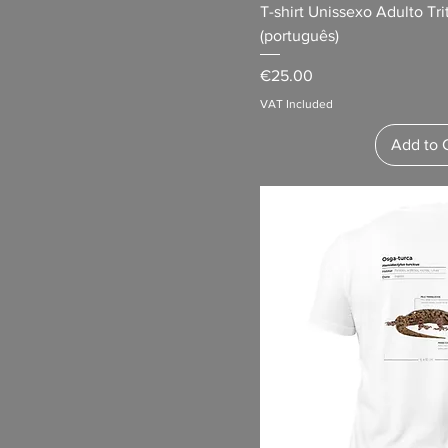
Heather Prism Mint
T-shirt Unissexo Adulto Tr
(português)
Heather Prism Peach
Heather True Royal
Price
€25.00
Light Blue
VAT Included
Maroon
Add to 
Military Green
Natural
Navy
Navy Blazer
Ocean Blue
Olive
Pink
Purple
Red
Royal