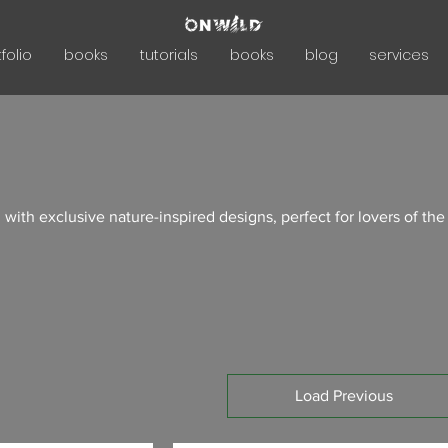
folio
books
tutorials
books
blog
services
 with exclusive nature-inspired designs, perfect for lovers of the
Load Previous