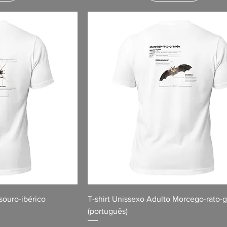
souro-ibérico
T-shirt Unissexo Adulto Morcego-rato-
(português)