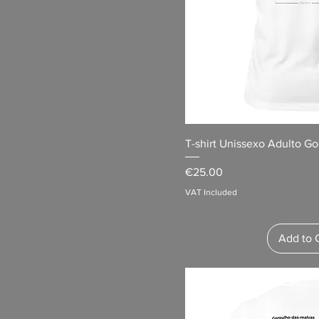
T-shirt Unissexo Adulto Go
Price
€25.00
VAT Included
Add to 