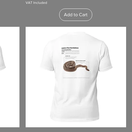
VAT Included
Add to Cart