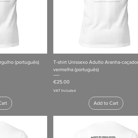
rgulho (português)
T-shirt Unissexo Adulto Aranha-caçado
vermelha (português)
Price
€25.00
VAT Included
Cart
Add to Cart