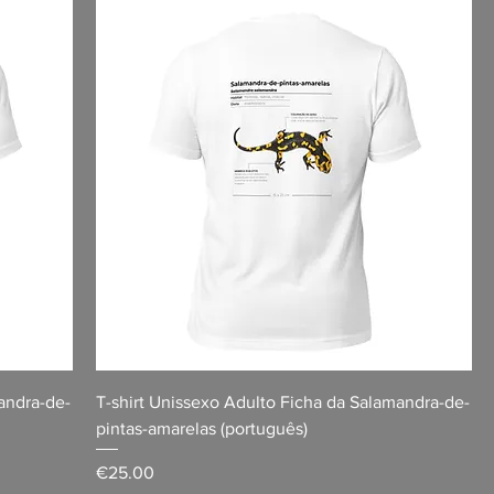
andra-de-
T-shirt Unissexo Adulto Ficha da Salamandra-de-
pintas-amarelas (português)
Price
€25.00