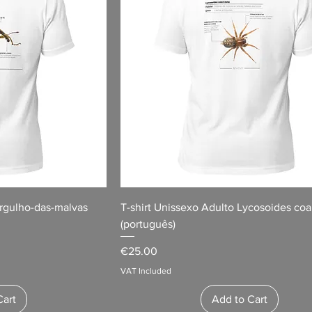
orgulho-das-malvas
T-shirt Unissexo Adulto Lycosoides coa
(português)
Price
€25.00
VAT Included
Cart
Add to Cart