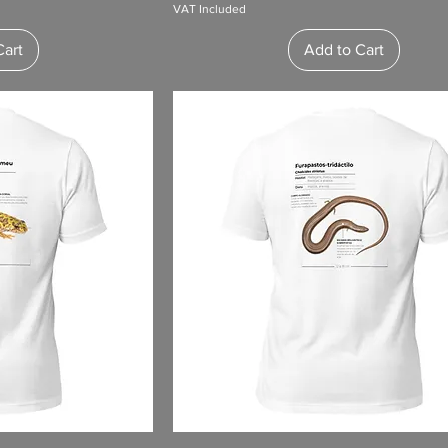
VAT Included
Cart
Add to Cart