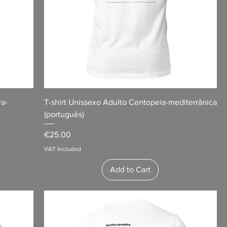
ra-
T-shirt Unissexo Adulto Centopeia-mediterrânica
(português)
Price
€25.00
VAT Included
Add to Cart