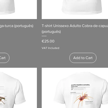
ga-turca (português)
T-shirt Unissexo Adulto Cobra-de-capu
(português)
Price
€25.00
VAT Included
Cart
Add to Cart