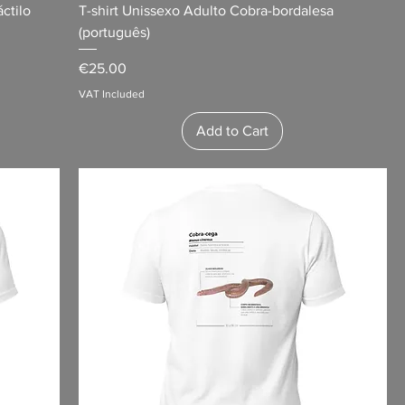
ctilo
T-shirt Unissexo Adulto Cobra-bordalesa
(português)
Price
€25.00
VAT Included
Add to Cart