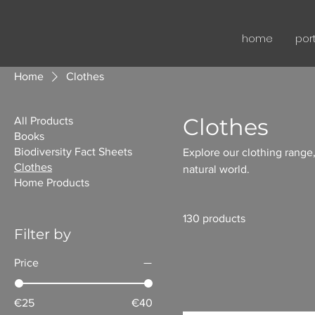
home
port
Home
Clothes
Clothes
All Products
Books
Biodiversity Fact Sheets
Explore our clothing range,
Clothes
natural world.
Home Products
130 products
Filter by
Price
€25
€40