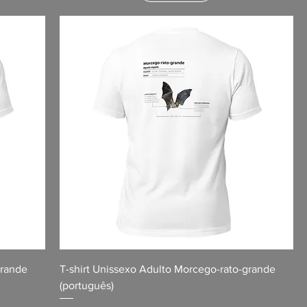
grande
T-shirt Unissexo Adulto Morcego-rato-grande
(português)