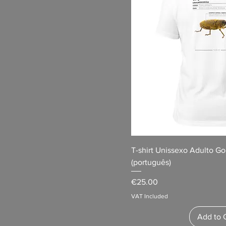
T-shirt Unissexo Adulto G
(português)
Price
€25.00
VAT Included
Add to 