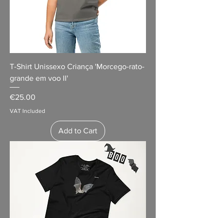
T-Shirt Unissexo Criança 'Morcego-rato-
grande em voo II'
Price
€25.00
VAT Included
Add to Cart