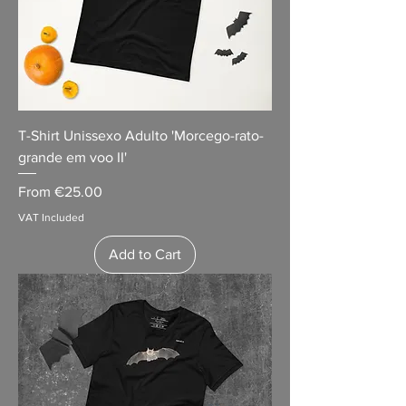
T-Shirt Unissexo Adulto 'Morcego-rato-
grande em voo II'
Sale Price
From
€25.00
VAT Included
Add to Cart