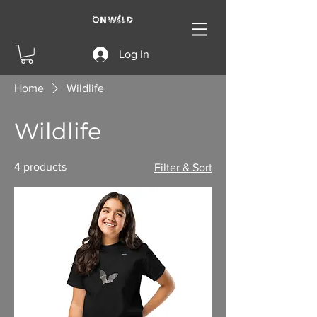
Log In
Home
Wildlife
Wildlife
4 products
Filter & Sort