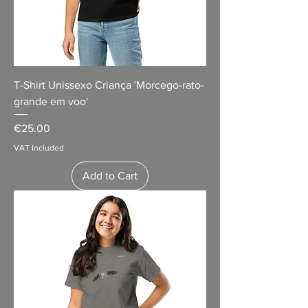
T-Shirt Unissexo Criança 'Morcego-rato-
grande em voo'
Price
€25.00
VAT Included
Add to Cart