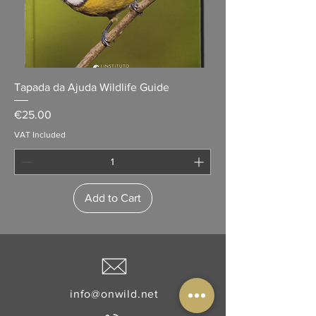
Tapada da Ajuda Wildlife Guide
Price
€25.00
VAT Included
Add to Cart
info@onwild.net