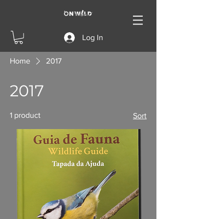
Log In
Home
2017
2017
1 product
Sort