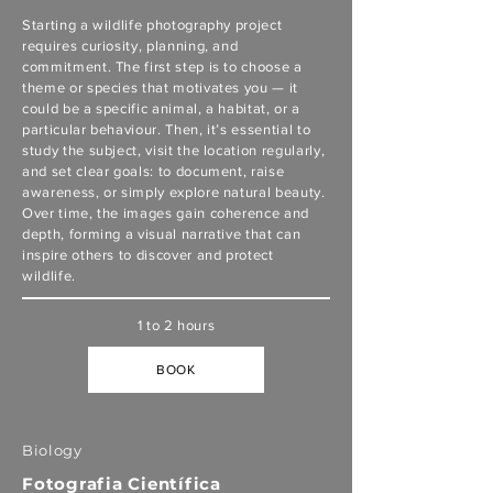
Starting a wildlife photography project
requires curiosity, planning, and
commitment. The first step is to choose a
theme or species that motivates you — it
could be a specific animal, a habitat, or a
particular behaviour. Then, it’s essential to
study the subject, visit the location regularly,
and set clear goals: to document, raise
awareness, or simply explore natural beauty.
Over time, the images gain coherence and
depth, forming a visual narrative that can
inspire others to discover and protect
wildlife.
1 to 2 hours
BOOK
Biology
Fotografia Científica