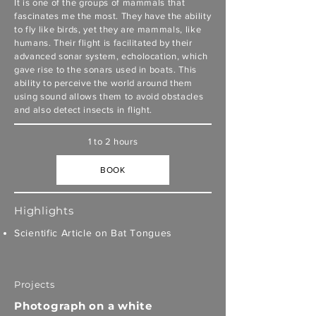
It is one of the groups of mammals that
fascinates me the most. They have the ability
to fly like birds, yet they are mammals, like
humans. Their flight is facilitated by their
advanced sonar system, echolocation, which
gave rise to the sonars used in boats. This
ability to perceive the world around them
using sound allows them to avoid obstacles
and also detect insects in flight.
1 to 2 hours
BOOK
Highlights
Scientific Article on Bat Tongues
Projects
Photograph on a white