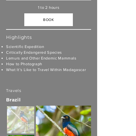
1 to 2 hours
BOOK
Highlights
Scientific Expedition
Critically Endangered Species
Lemurs and Other Endemic Mammals
How to Photograph
What It’s Like to Travel Within Madagascar
Travels
Brazil