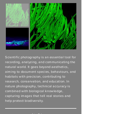
Scientific photography is an essential tool for
recording, analyzing, and communicating the
natural world. It goes beyond aesthetics,
aiming to document species, behaviours, and
habitats with precision, contributing to
research, conservation, and education. In
nature photography, technical accuracy is
combined with biological knowledge,
capturing images that tell real stories and
help protect biodiversity.