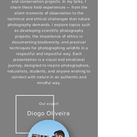
and conservation projects. In my talks, I
share these field experiences — from the
silent moments of observation to the
technical and ethical challenges that nature
photography demands. I explore topics such
as developing scientific photography
projects, the importance of ethics in
documenting biodiversity, and practical
techniques for photographing wildlife in a
respectful and impactful way. Each
presentation is a visual and emotional
journey, designed to inspire photographers,
naturalists, students, and anyone wishing to
connect with nature in an authentic and
mindful way.
Our expert
Diogo Oliveira