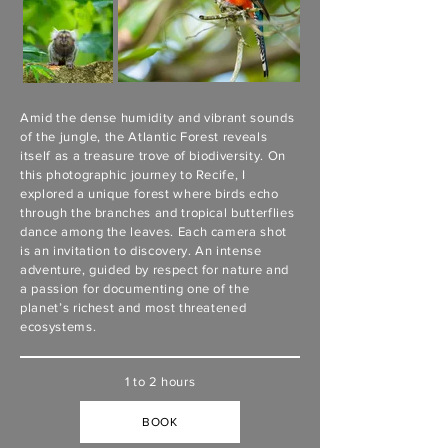
Amid the dense humidity and vibrant sounds
of the jungle, the Atlantic Forest reveals
itself as a treasure trove of biodiversity. On
this photographic journey to Recife, I
explored a unique forest where birds echo
through the branches and tropical butterflies
dance among the leaves. Each camera shot
is an invitation to discovery. An intense
adventure, guided by respect for nature and
a passion for documenting one of the
planet’s richest and most threatened
ecosystems.
1 to 2 hours
BOOK