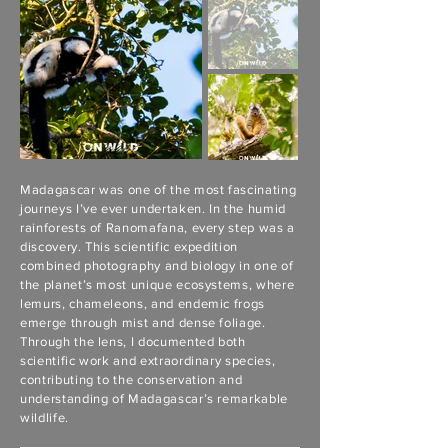
Madagascar was one of the most fascinating
journeys I’ve ever undertaken. In the humid
rainforests of Ranomafana, every step was a
discovery. This scientific expedition
combined photography and biology in one of
the planet’s most unique ecosystems, where
lemurs, chameleons, and endemic frogs
emerge through mist and dense foliage.
Through the lens, I documented both
scientific work and extraordinary species,
contributing to the conservation and
understanding of Madagascar’s remarkable
wildlife.