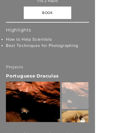
1 to 2 hours
BOOK
Highlights
How to Help Scientists
Best Techniques for Photographing
Projects
Portuguese Draculas