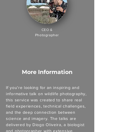
CEO &
Photographer
More Information
If you're looking for an inspiring and
informative talk on wildlife photography,
this service was created to share real
field experiences, technical challenges,
and the deep connection between
science and imagery. The talks are
delivered by Diogo Oliveira, a biologist
and photographer with extensive