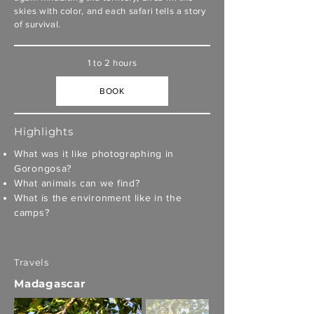
skies with color, and each safari tells a story
of survival.
1 to 2 hours
BOOK
Highlights
What was it like photographing in
Gorongosa?
What animals can we find?
What is the environment like in the
camps?
Travels
Madagascar