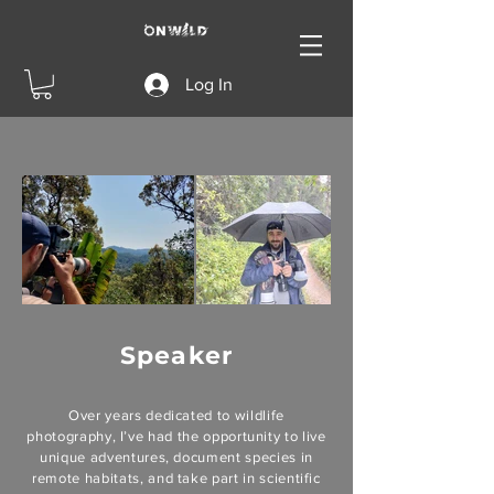
Log In
Speaker
Over years dedicated to wildlife
photography, I’ve had the opportunity to live
unique adventures, document species in
remote habitats, and take part in scientific