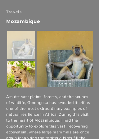
Travels
Mozambique
Amidst vast plains, forests, and the sounds
of wildlife, Gorongosa has revealed itself as
one of the most extraordinary examples of
natural resilience in Africa. During this visit
to the heart of Mozambique, I had the
opportunity to explore this vast, recovering
ecosystem, where large mammals are once
again inhabiting the territory, birds fill the