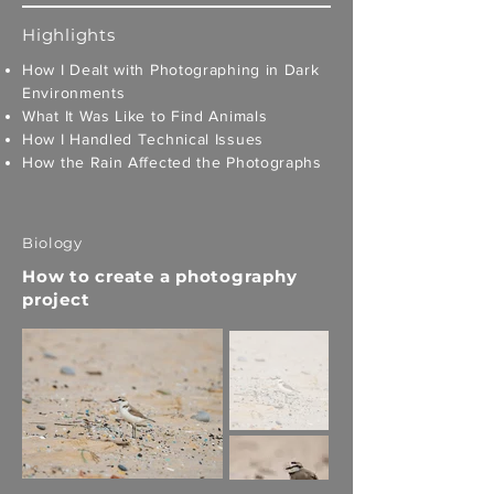
Highlights
How I Dealt with Photographing in Dark
Environments
What It Was Like to Find Animals
How I Handled Technical Issues
How the Rain Affected the Photographs
Biology
How to create a photography
project