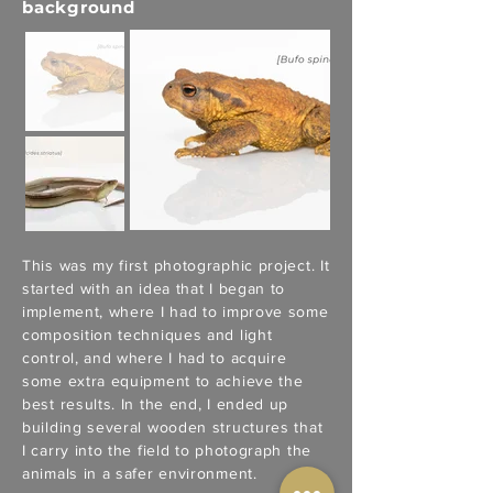
background
This was my first photographic project. It
started with an idea that I began to
implement, where I had to improve some
composition techniques and light
control, and where I had to acquire
some extra equipment to achieve the
best results. In the end, I ended up
building several wooden structures that
I carry into the field to photograph the
animals in a safer environment.