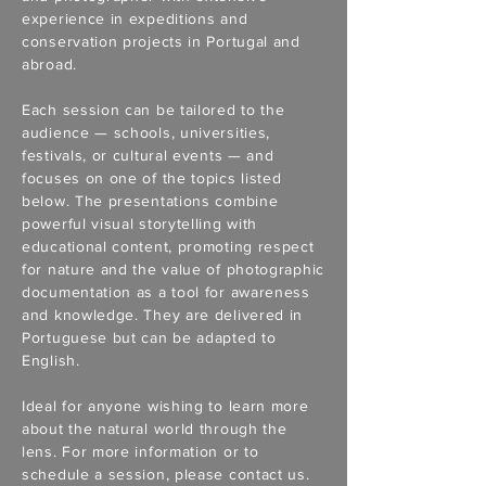
experience in expeditions and
conservation projects in Portugal and
abroad.
Each session can be tailored to the
audience — schools, universities,
festivals, or cultural events — and
focuses on one of the topics listed
below. The presentations combine
powerful visual storytelling with
educational content, promoting respect
for nature and the value of photographic
documentation as a tool for awareness
and knowledge. They are delivered in
Portuguese but can be adapted to
English.
Ideal for anyone wishing to learn more
about the natural world through the
lens. For more information or to
schedule a session, please contact us.