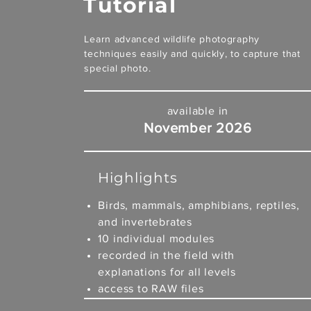
Tutorial
Learn advanced wildlife photography
techniques easily and quickly, to capture that
special photo.
available in
November 2026
Highlights
Birds, mammals, amphibians, reptiles,
and invertebrates
10 individual modules
recorded in the field with
explanations for all levels
access to RAW files