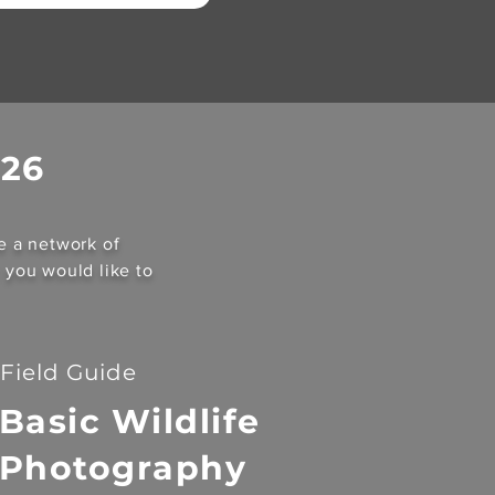
026
e a network of
c you would like to
Field Guide
Basic Wildlife
Photography