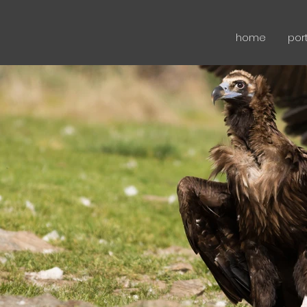
home
port