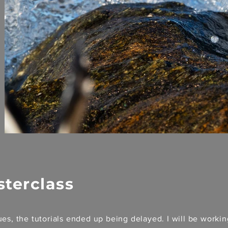
sterclass
es, the tutorials ended up being delayed. I will be worki