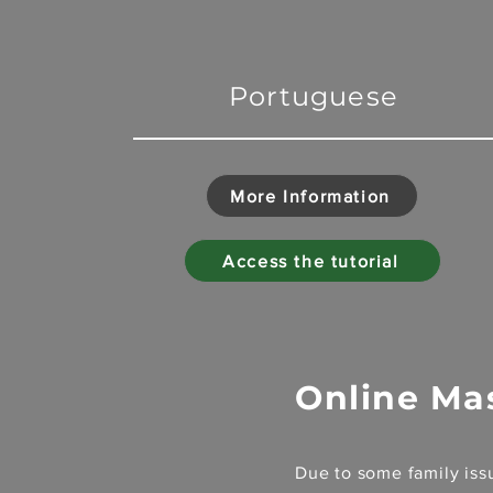
Portuguese
More Information
Access the tutorial
Online Ma
Due to some family issu