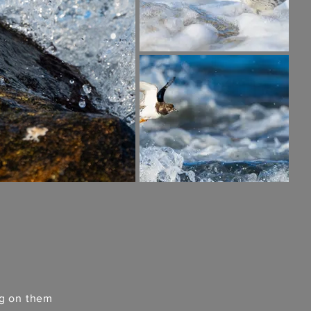
ng on them