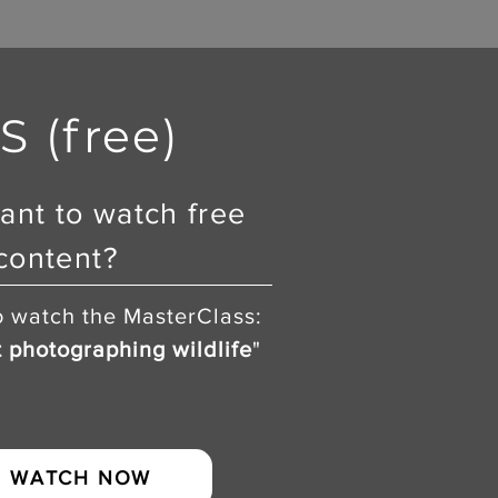
 (free)
ant to watch free
content?
o watch the MasterClass:
t photographing wildlife
"
WATCH NOW