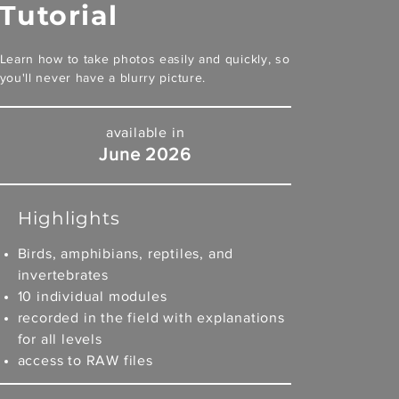
Tutorial
Learn how to take photos easily and quickly, so
you'll never have a blurry picture.
available in
June 2026
Highlights
Birds, amphibians, reptiles, and
invertebrates
10 individual modules
recorded in the field with explanations
for all levels
access to RAW files