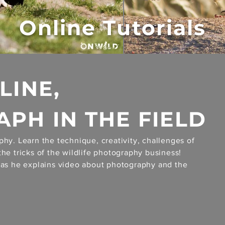
Online Tutorials
LINE,
PH IN THE FIELD
phy. Learn the technique, creativity, challenges of
the tricks of the wildlife photography business!
a as he explains video about photography and the