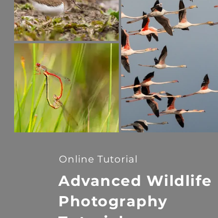
Online Tutorial
Advanced Wildlife
Photography