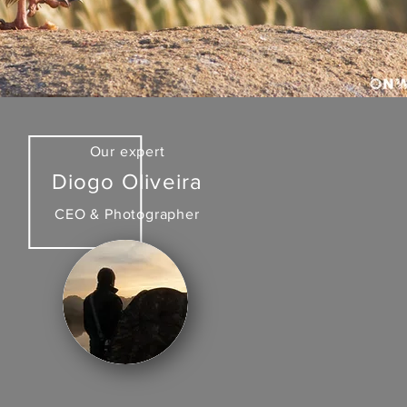
Our expert
Diogo Oliveira
CEO & Photographer