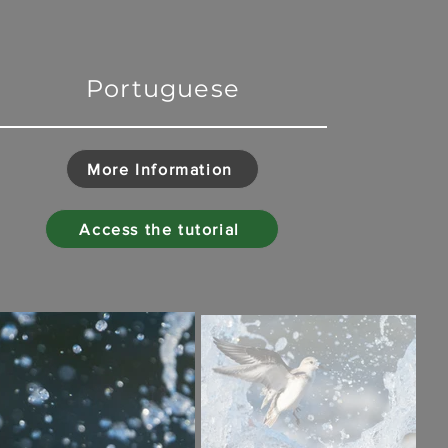
Portuguese
More Information
Access the tutorial