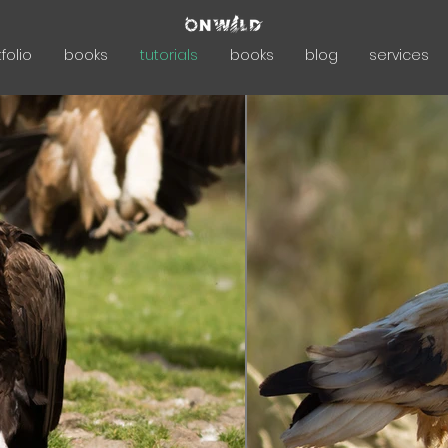
folio
books
tutorials
books
blog
services