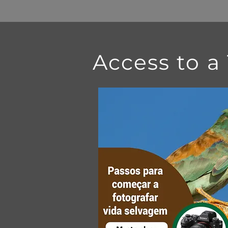
Access to a