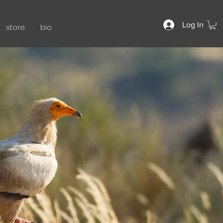
Log In
store
bio