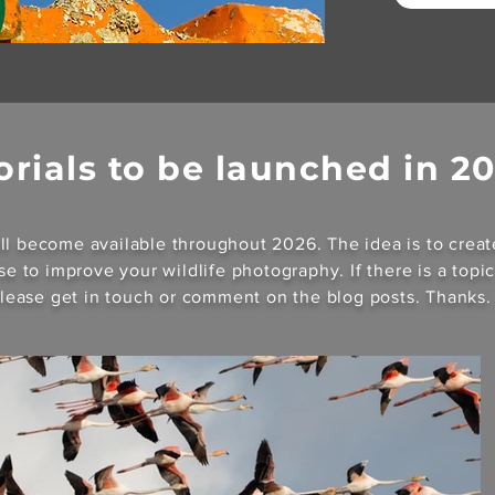
orials to be launched in 2
ll become available throughout 2026. The idea is to creat
use to improve your wildlife photography. If there is a topi
 please get in touch or comment on the blog posts. Thanks.