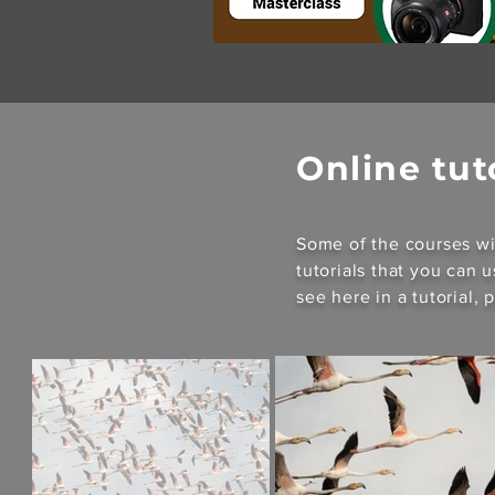
Online tut
Some of the courses wi
tutorials that you can 
see here in a tutorial,