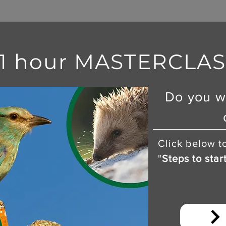
 1 hour MASTERCLASS
Do you w
Click below t
"
Steps to star