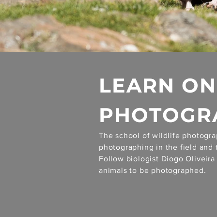
LEARN ON
PHOTOGRA
The school of wildlife photogra
photographing in the field and 
Follow biologist Diogo Oliveir
animals to be photographed.