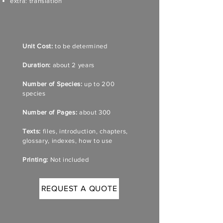
extra: translation
Unit Cost:
to be determined
Duration:
about 2 years
Number of Species:
up to 200
species
Number of Pages:
about 300
Texts:
files, introduction, chapters,
glossary, indexes, how to use
Printing:
Not included
REQUEST A QUOTE