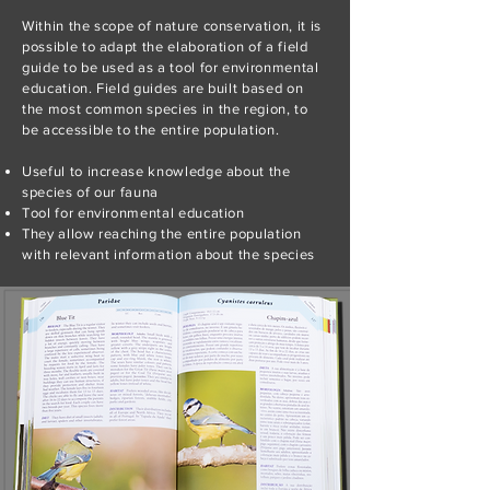
Within the scope of nature conservation, it is
possible to adapt the elaboration of a field
guide to be used as a tool for environmental
education. Field guides are built based on
the most common species in the region, to
be accessible to the entire population.
Useful to increase knowledge about the
species of our fauna
Tool for environmental education
They allow reaching the entire population
with relevant information about the species