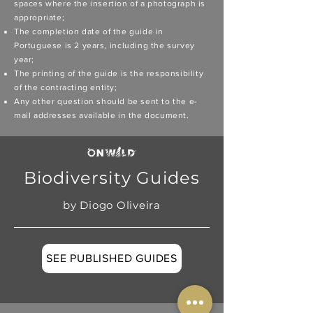
spaces where the insertion of a photograph is
appropriate;
The completion date of the guide in
Portuguese is 2 years, including the survey
year;
The printing of the guide is the responsibility
of the contracting entity;
Any other question should be sent to the e-
mail addresses available in the document.
Biodiversity Guides
by Diogo Oliveira
SEE PUBLISHED GUIDES