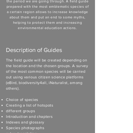
the period we are going through. A field guide
prepared with the most emblematic species of
a certain region allows to increase knowledge
about them and put an end to some myths,
helping to protect them and increasing
environmental education actions.
Description of Guides
The field guide will be created depending on
the location and the chosen groups. A survey
of the most common species will be carried
out using various citizen science platforms
(eBird, biodiversity4all, iNaturalist, among
others).
Choice of species
Creating a list of hotspots
different groups
Introduction and chapters
Indexes and glossary
Species photographs