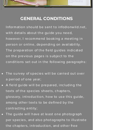
GENERAL CONDITIONS
Information should be sent to
info@onwild.net
,
with details about the guide you need,
however, I recommend booking a meeting in
person or online, depending on availability.
The preparation of the field guides indicated
on the previous pages is subject to the
conditions set out in the following paragraphs:
The survey of species will be carried out over
a period of one year;
A field guide will be prepared, including the
texts of the species sheets, chapters,
glossary, introduction, how to use this guide,
among other texts to be defined by the
contracting entity;
The guide will have at least one photograph
per species, and also photographs to illustrate
the chapters, introduction, and other free