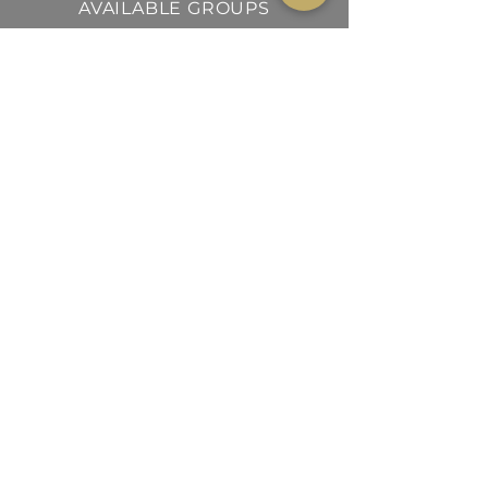
AVAILABLE GROUPS
AVES
MAMÍFEROS