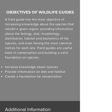
OBJECTIVES OF WILDLIFE GUIDES
A field guide has the main objective of
increasing knowledge about the species that
inhabit a given region, providing information
about the biology, diet, morphology,
distribution, habitat and biometrics of the
species, and even having the most common
names for each one. Field guides are useful
tools in conservation and building a solid
foundation on species.
Increase knowledge about species
Provide information on diet and habitat
Create a foundation for conservation
Additional Information