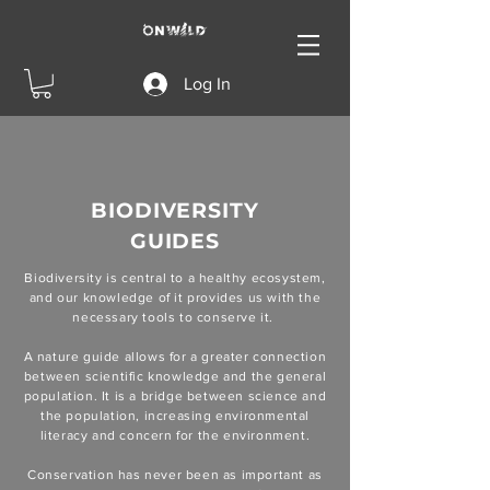
Log In
BIODIVERSITY
GUIDES
Biodiversity is central to a healthy ecosystem,
and our knowledge of it provides us with the
necessary tools to conserve it.
A nature guide allows for a greater connection
between scientific knowledge and the general
population. It is a bridge between science and
the population, increasing environmental
literacy and concern for the environment.
Conservation has never been as important as