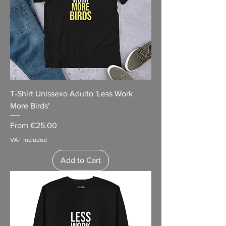
T-Shirt Unissexo Adulto 'Less Work
More Birds'
Sale Price
From
€25.00
VAT Included
Add to Cart