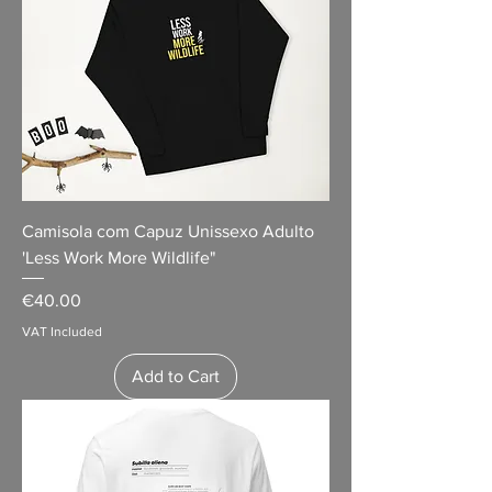
Camisola com Capuz Unissexo Adulto
'Less Work More Wildlife"
Price
€40.00
VAT Included
Add to Cart