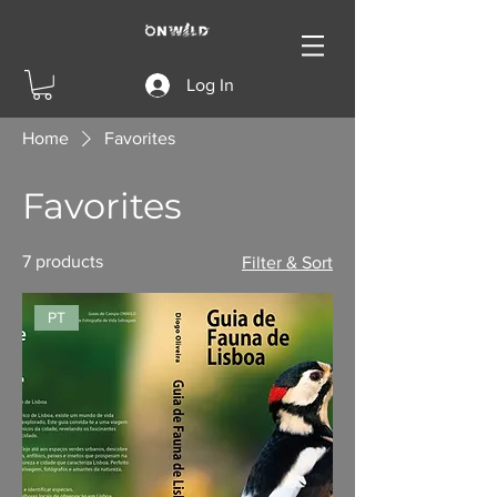
Log In
Home
Favorites
Favorites
7 products
Filter & Sort
PT