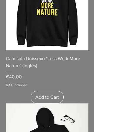
Camisola Unissexo "Less Work More
Nature" (inglês)
Price
€40.00
VAT Included
Add to Cart