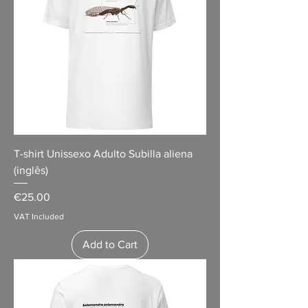
T-shirt Unissexo Adulto Subilla aliena
(inglês)
Price
€25.00
VAT Included
Add to Cart