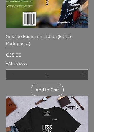
Guia de Fauna de Lisboa (Edição
Portuguesa)
Price
€35.00
VAT Included
Add to Cart